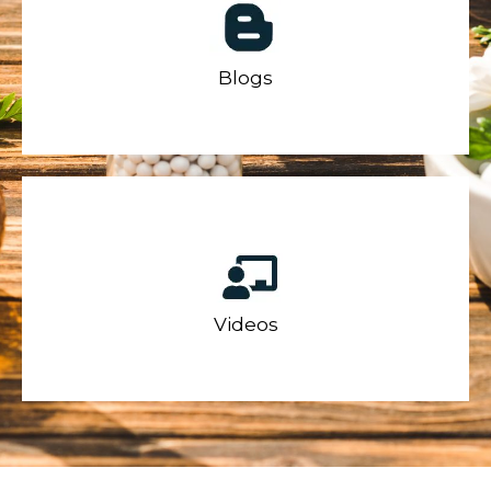
Blogs
Videos