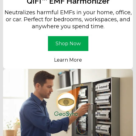
QIFI™ EMF Harmonizer
Neutralizes harmful EMFs in your home, office,
or car. Perfect for bedrooms, workspaces, and
anywhere you spend time.
Shop Now
Learn More