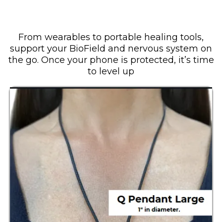
Step 2: Protect Your Body
From wearables to portable healing tools,
support your BioField and nervous system on
the go. Once your phone is protected, it’s time
to level up