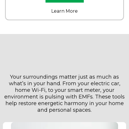
Learn More
Step 3: Protect Your
Environment (Car + Home)
Your surroundings matter just as much as
what’s in your hand. From your electric car,
home Wi-Fi, to your smart meter, your
environment is pulsing with EMFs. These tools
help restore energetic harmony in your home
and personal spaces.