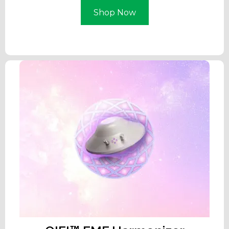
Shop Now
Learn More