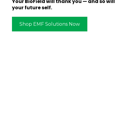
Your BioField will thank you — and so will
your future self.
Shop EMF Solutions Now