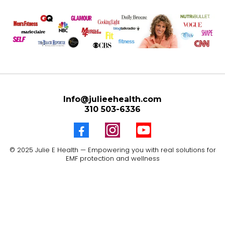
Info@julieehealth.com
310 503-6336
© 2025 Julie E Health — Empowering you with real solutions for
EMF protection and wellness