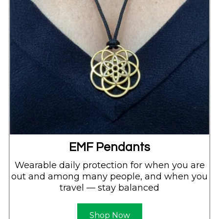
EMF Pendants
Wearable daily protection for when you are
out and among many people, and when you
travel — stay balanced
Shop Now