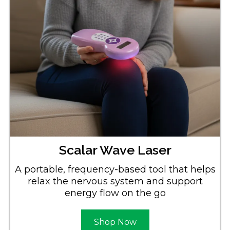
Scalar Wave Laser
A portable, frequency-based tool that helps
relax the nervous system and support
energy flow on the go
Shop Now