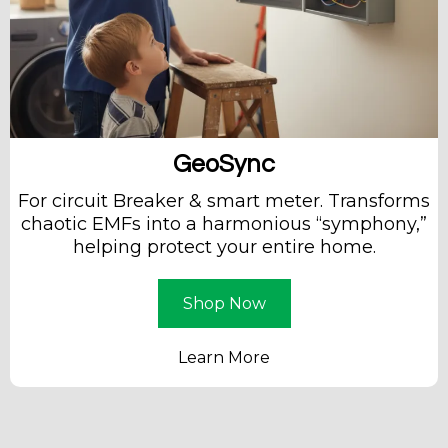
GeoSync
For circuit Breaker & smart meter. Transforms
chaotic EMFs into a harmonious “symphony,”
helping protect your entire home.
Shop Now
Learn More