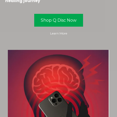
healing journey
Shop Q Disc Now
Learn More