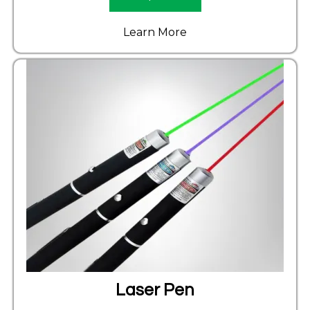
Learn More
Laser Pen