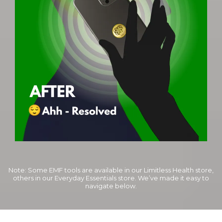
Note: Some EMF tools are available in our Limitless Health store,
others in our Everyday Essentials store. We’ve made it easy to
navigate below.