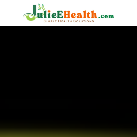
Are EMFs