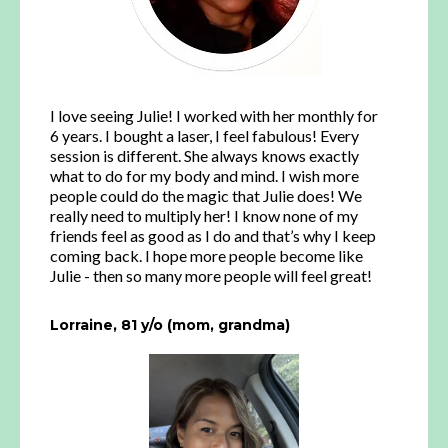
I love seeing Julie! I worked with her monthly for
6 years. I bought a laser, I feel fabulous! Every
session is different. She always knows exactly
what to do for my body and mind. I wish more
people could do the magic that Julie does! We
really need to multiply her! I know none of my
friends feel as good as I do and that’s why I keep
coming back. I hope more people become like
Julie - then so many more people will feel great!
Lorraine, 81 y/o (mom, grandma)