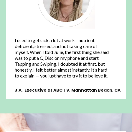
I used to get sick a lot at work—nutrient
deficient, stressed, and not taking care of
myself. When I told Julie, the first thing she said
was to put a Q Disc on my phone and start
Tapping and Swiping. I doubted it at first, but
honestly, I felt better almost instantly. It’s hard
to explain — you just have to try it to believe it.
J.A, Executive at ABC TV, Manhattan Beach, CA