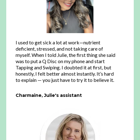
I used to get sick a lot at work—nutrient
deficient, stressed, and not taking care of
myself. When I told Julie, the first thing she said
was to put a Q Disc on my phone and start
Tapping and Swiping. I doubted it at first, but
honestly, I felt better almost instantly. It’s hard
to explain — you just have to try it to believe it.
Charmaine, Julie's assistant