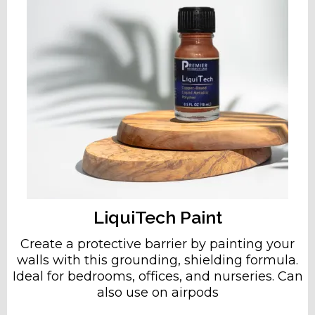
LiquiTech Paint
Create a protective barrier by painting your
walls with this grounding, shielding formula.
Ideal for bedrooms, offices, and nurseries. Can
also use on airpods