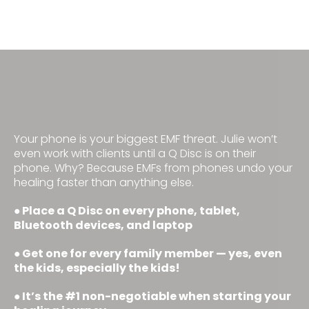
STEP 1: Protect Your Brain
Your phone is your biggest EMF threat. Julie won’t
even work with clients until a Q Disc is on their
phone. Why? Because EMFs from phones undo your
healing faster than anything else.
Place a Q Disc on every phone, tablet,
•
Bluetooth devices, and laptop
Get one for every family member — yes, even
•
the kids, especially the kids!
It’s the #1 non-negotiable when starting your
•