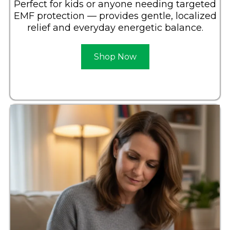
Perfect for kids or anyone needing targeted
EMF protection — provides gentle, localized
relief and everyday energetic balance.
Shop Now
Learn More