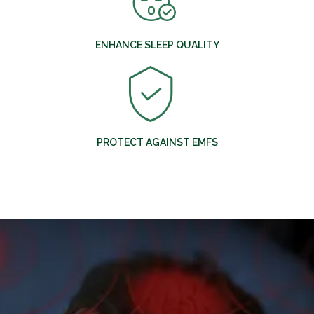
ENHANCE SLEEP QUALITY
PROTECT AGAINST EMFS