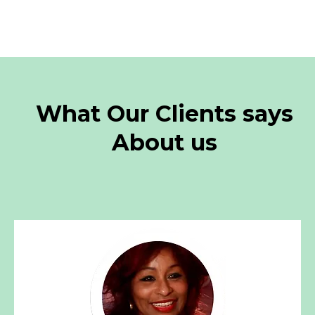
What Our Clients says
About us