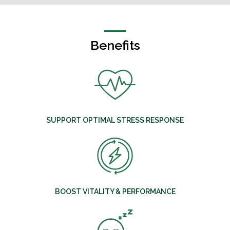
Benefits
SUPPORT OPTIMAL STRESS RESPONSE
BOOST VITALITY & PERFORMANCE