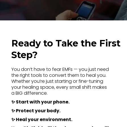
Ready to Take the First
Step?
You don’t have to fear EMFs — you just need
the right tools to convert them to heal you.
Whether you’re just starting or fine-tuning
your healing space, every small shift makes
a BIG difference.
✨ Start with your phone.
✨ Protect your body.
✨ Heal your environment.