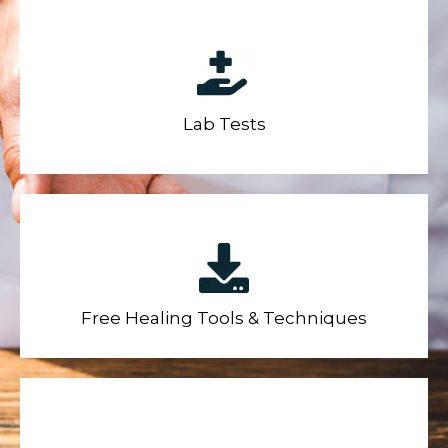
Lab Tests
Free Healing Tools & Techniques