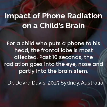
Impact of Phone Radiation
on a Child’s Brain
For a child who puts a phone to his
head, the frontal lobe is most
affected. Past 10 seconds, the
radiation goes into the eye, nose and
partly into the brain stem.
- Dr. Devra Davis, 2015 Sydney, Australia