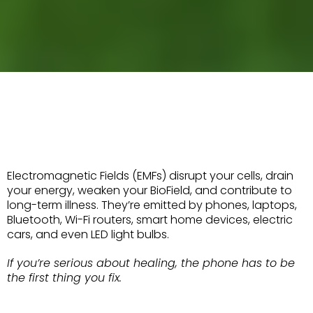
WHAT ARE EMFs?
WHY SHOULD YOU CARE?
Electromagnetic Fields (EMFs) disrupt your cells, drain
your energy, weaken your BioField, and contribute to
long-term illness. They’re emitted by phones, laptops,
Bluetooth, Wi-Fi routers, smart home devices, electric
cars, and even LED light bulbs.
If you’re serious about healing, the phone has to be
the first thing you fix.